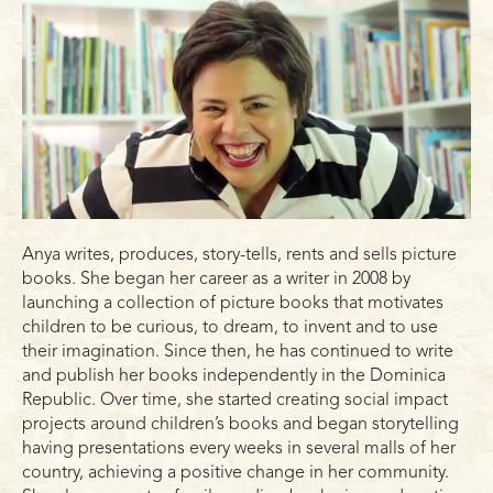
Anya writes, produces, story-tells, rents and sells picture
books. She began her career as a writer in 2008 by
launching a collection of picture books that motivates
children to be curious, to dream, to invent and to use
their imagination. Since then, he has continued to write
and publish her books independently in the Dominica
Republic. Over time, she started creating social impact
projects around children’s books and began storytelling
having presentations every weeks in several malls of her
country, achieving a positive change in her community.