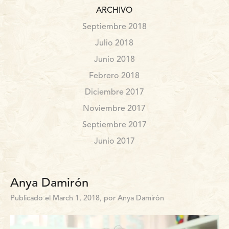
ARCHIVO
Septiembre 2018
Julio 2018
Junio 2018
Febrero 2018
Diciembre 2017
Noviembre 2017
Septiembre 2017
Junio 2017
Anya Damirón
Publicado el March 1, 2018, por Anya Damirón