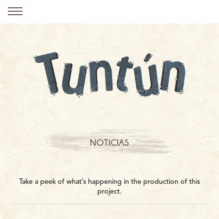
NOTICIAS
Take a peek of what’s happening in the production of this
project.