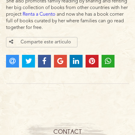
She also promotes family reading by sharing and renting
her big collection of books from other countries with her
project
Renta a Cuento
and now she has a book corner
full of books curated by her where families can go read
together for free.
Comparte este articulo
CONTACT