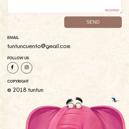
REQUIRED
EMAIL
tuntuncuento@gmail.com
FOLLOW US
COPYRIGHT
© 2018 tuntun