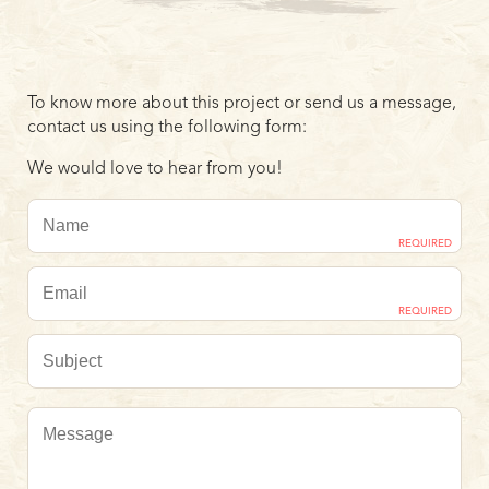
To know more about this project or send us a message,
contact us using the following form:
We would love to hear from you!
REQUIRED
REQUIRED